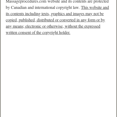
Massageprocedures.com website and its contents are protected
by Canadian and international copyright law.
This website and
its contents including texts, graphics and images may not be
copied, published, distributed or converted in any form or by
any means; electronic or otherwise, without the expressed
written consent of the copyright holder.