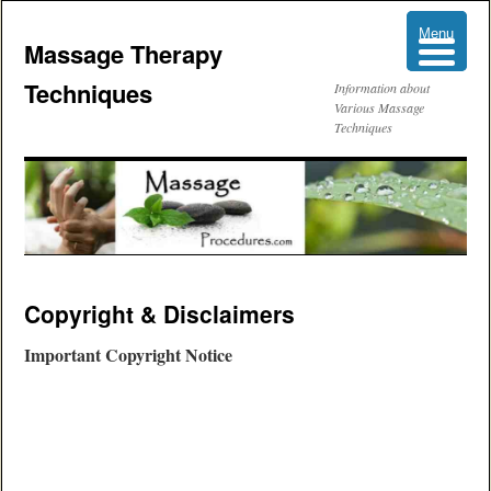
Menu
Menu
Massage Therapy
Techniques
Information about
Various Massage
Techniques
Skip
Copyright & Disclaimers
to
Important Copyright Notice
content