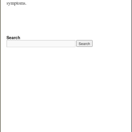
symptoms.
Search