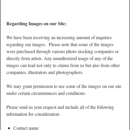
Regarding Images on our Site:
We have been receiving an increasing amount of inquiries
regarding our images. Please note that some of the images
were purchased through various photo stocking companies or
directly from artists. Any unauthorized usage of any of the
images can lead not only to claims from us but also from other
companies, illustrators and photographers.
We may grant permission to use some of the images on our site
under certain circumstances and conditions.
Please send us your request and include all of the following
information for consideration:
Contact name