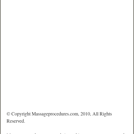
© Copyright Massageprocedures.com, 2010, All Rights
Reserved.