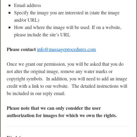
Email address
Specify the image you are interested in (state the image
and/or URL)
How and where the image will be used. If on a website,
please include the site’s URL
Please contact
info@massageprocedures.com
Once we grant our permission, you will be asked that you do
not alter the original image, remove any water marks or
copyright symbols. In addition, you will need to add an image
credit with a link to our website. The detailed instructions will
be included in our reply email.
Please note that we can only consider the user
authorization for images for which we own the rights.