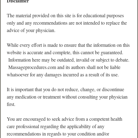
Disclaimer
The material provided on this site is for educational purposes
only and any recommendations are not intended to replace the
advice of your physician.
While every effort is made to ensure that the information on this
website is accurate and complete, this cannot be guaranteed.
Information here may be outdated, invalid or subject to debate.
Massageprocedures.com and its authors shall not be liable
whatsoever for any damages incurred as a result of its use.
It is important that you do not reduce, change, or discontinue
any medication or treatment without consulting your physician
first.
You are encouraged to seek advice from a competent health
care professional regarding the applicability of any
recommendations in regards to your condition and/or