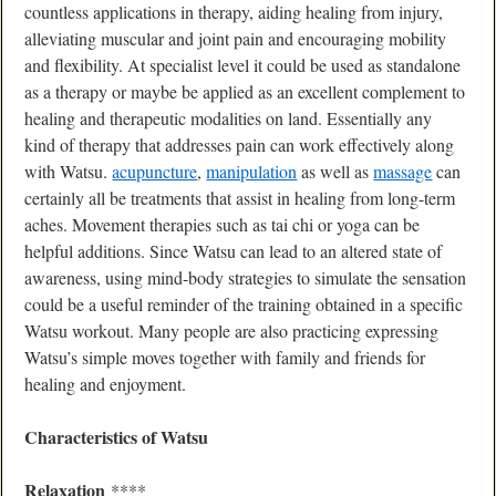
countless applications in therapy, aiding healing from injury,
alleviating muscular and joint pain and encouraging mobility
and flexibility. At specialist level it could be used as standalone
as a therapy or maybe be applied as an excellent complement to
healing and therapeutic modalities on land. Essentially any
kind of therapy that addresses pain can work effectively along
with Watsu.
acupuncture
,
manipulation
as well as
massage
can
certainly all be treatments that assist in healing from long-term
aches. Movement therapies such as tai chi or yoga can be
helpful additions. Since Watsu can lead to an altered state of
awareness, using mind-body strategies to simulate the sensation
could be a useful reminder of the training obtained in a specific
Watsu workout. Many people are also practicing expressing
Watsu’s simple moves together with family and friends for
healing and enjoyment.
Characteristics of Watsu
Relaxation
****