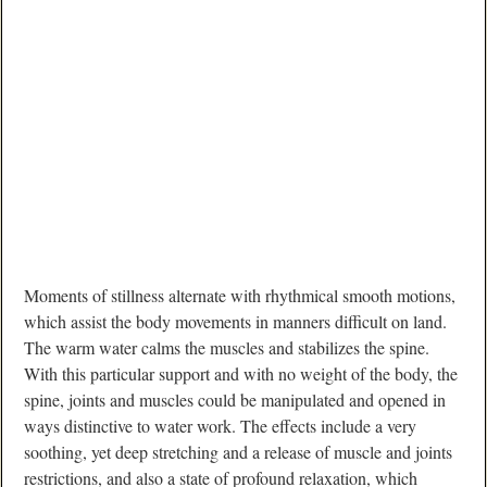
Moments of stillness alternate with rhythmical smooth motions,
which assist the body movements in manners difficult on land.
The warm water calms the muscles and stabilizes the spine.
With this particular support and with no weight of the body, the
spine, joints and muscles could be manipulated and opened in
ways distinctive to water work. The effects include a very
soothing, yet deep stretching and a release of muscle and joints
restrictions, and also a state of profound relaxation, which