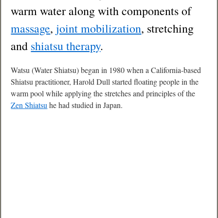
warm water along with components of
massage
,
joint mobilization
, stretching
and
shiatsu therapy
.
Watsu (Water Shiatsu) began in 1980 when a California-based
Shiatsu practitioner, Harold Dull started floating people in the
warm pool while applying the stretches and principles of the
Zen Shiatsu
he had studied in Japan.