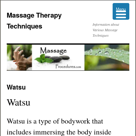
Menu
Menu
Massage Therapy
Techniques
Information about
Various Massage
Techniques
Skip
Watsu
to
Watsu
content
Watsu is a type of bodywork that
includes immersing the body inside