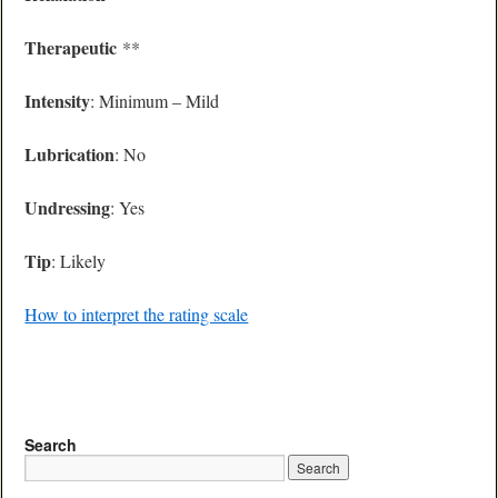
Therapeutic
**
Intensity
: Minimum – Mild
Lubrication
: No
Undressing
: Yes
Tip
: Likely
How to interpret the rating scale
Search