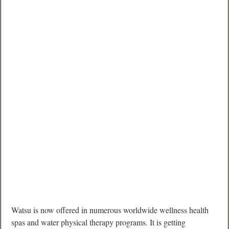
Watsu is now offered in numerous worldwide wellness health
spas and water physical therapy programs. It is getting