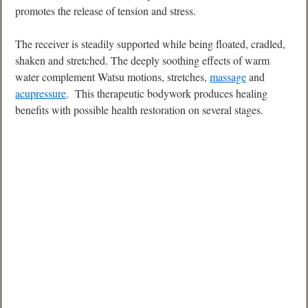
promotes the release of tension and stress.
The receiver is steadily supported while being floated, cradled,
shaken and stretched. The deeply soothing effects of warm
water complement Watsu motions, stretches,
massage
and
acupressure
. This therapeutic bodywork produces healing
benefits with possible health restoration on several stages.