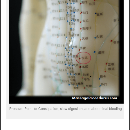
Pressure Point for Constipation, slow digestion, and abdominal bloating