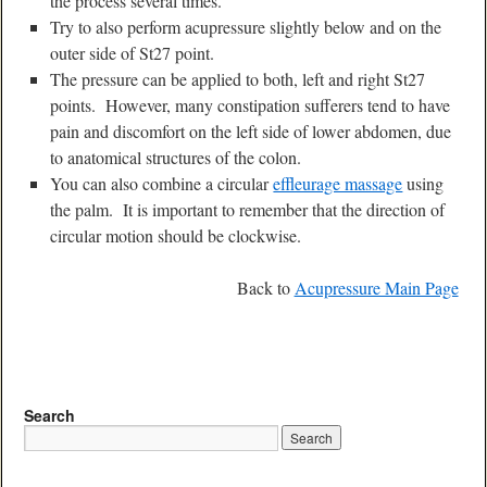
the process several times.
Try to also perform acupressure slightly below and on the
outer side of St27 point.
The pressure can be applied to both, left and right St27
points. However, many constipation sufferers tend to have
pain and discomfort on the left side of lower abdomen, due
to anatomical structures of the colon.
You can also combine a circular
effleurage massage
using
the palm. It is important to remember that the direction of
circular motion should be clockwise.
Back to
Acupressure Main Page
Search