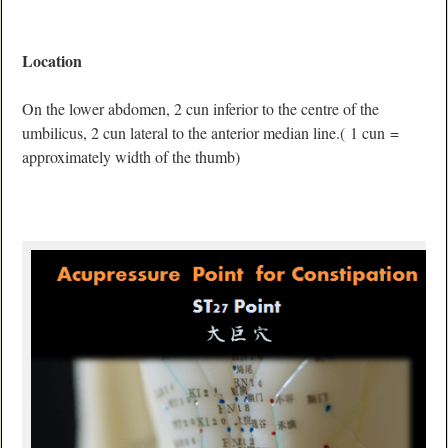
Location
On the lower abdomen, 2 cun inferior to the centre of the
umbilicus, 2 cun lateral to the anterior median line.( 1 cun =
approximately width of the thumb)