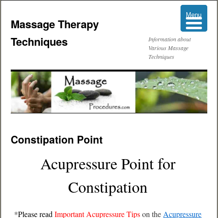
Menu
Menu
Massage Therapy
Techniques
Information about
Various Massage
Techniques
Skip
Constipation Point
to
Acupressure Point for
content
Constipation
*
Please read
Important Acupressure Tips
on the
Acupressure