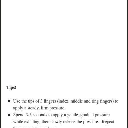
Tips!
Use the tips of 3 fingers (index, middle and ring fingers) to
apply a steady, firm pressure.
Spend 3-5 seconds to apply a gentle, gradual pressure
while exhaling, then slowly release the pressure. Repeat