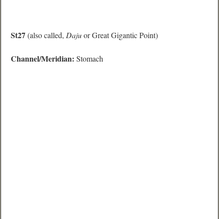
St27
(also called,
Daju
or Great Gigantic Point)
Channel/Meridian:
Stomach