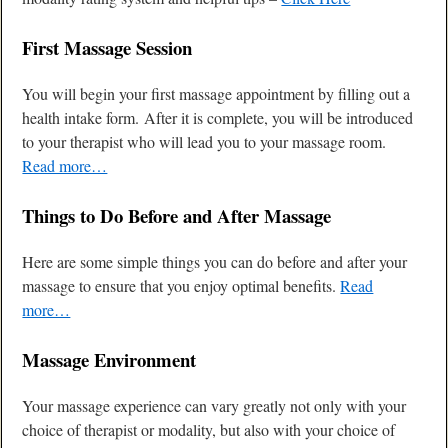
First Massage Session
You will begin your first massage appointment by filling out a
health intake form. After it is complete, you will be introduced
to your therapist who will lead you to your massage room.
Read more…
Things to Do Before and After Massage
Here are some simple things you can do before and after your
massage to ensure that you enjoy optimal benefits.
Read
more…
Massage Environment
Your massage experience can vary greatly not only with your
choice of therapist or modality, but also with your choice of