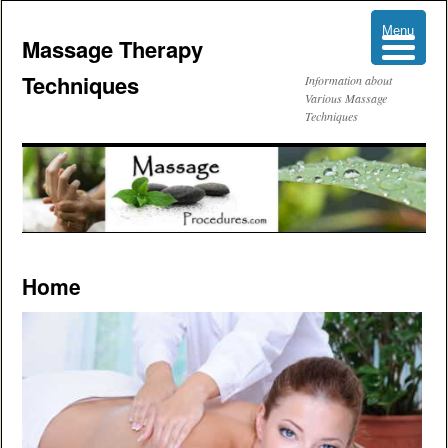
Menu
Menu
Massage Therapy
Techniques
Information about
Various Massage
Techniques
Skip
Home
to
content