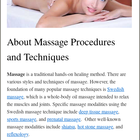
About Massage Procedures
and Techniques
Massage
is a traditional hands-on healing method. There are
various styles and techniques of massage. However, the
foundation of many popular massage techniques is
Swedish
massage
, which is a whole-body oil massage intended to relax
the muscles and joints. Specific massage modalities using the
Swedish massage technique include
deep tissue massage
,
sports massage
, and
prenatal massage
. Other well-known
massage modalities include
shiatsu
,
hot stone massage
, and
reflexology
.