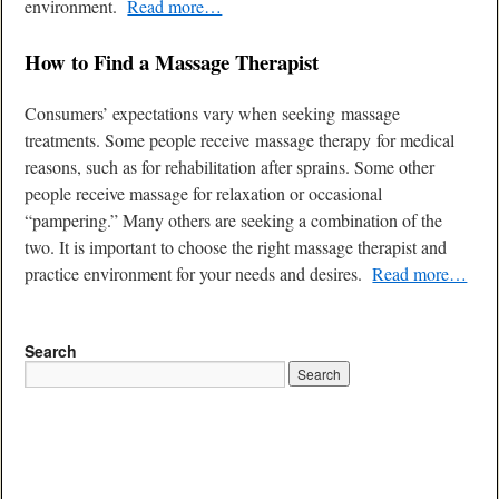
environment.
Read more…
How to Find a Massage Therapist
Consumers’ expectations vary when seeking massage
treatments. Some people receive massage therapy for medical
reasons, such as for rehabilitation after sprains. Some other
people receive massage for relaxation or occasional
“pampering.” Many others are seeking a combination of the
two. It is important to choose the right massage therapist and
practice environment for your needs and desires.
Read more…
Search