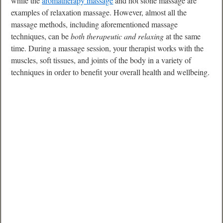
while the
aromatherapy massage
and hot stone massage are
examples of relaxation massage. However, almost all the
massage methods, including aforementioned massage
techniques, can be
both therapeutic and relaxing
at the same
time. During a massage session, your therapist works with the
muscles, soft tissues, and joints of the body in a variety of
techniques in order to benefit your overall health and wellbeing.