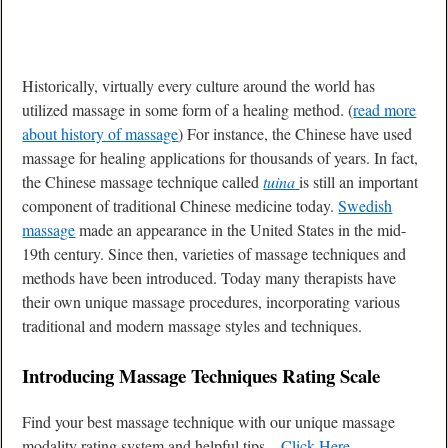
Historically, virtually every culture around the world has
utilized massage in some form of a healing method. (
read more
about history of massage
) For instance, the Chinese have used
massage for healing applications for thousands of years. In fact,
the Chinese massage technique called
tuina
is still an important
component of traditional Chinese medicine today.
Swedish
massage
made an appearance in the United States in the mid-
19th century. Since then, varieties of massage techniques and
methods have been introduced. Today many therapists have
their own unique massage procedures, incorporating various
traditional and modern massage styles and techniques.
Introducing Massage Techniques Rating Scale
Find your best massage technique with our unique massage
modality rating system and helpful tips –
Click Here