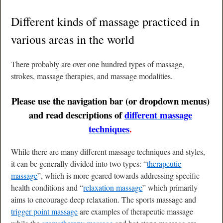
Different kinds of massage practiced in
various areas in the world
There probably are over one hundred types of massage,
strokes, massage therapies, and massage modalities.
Please use the navigation bar (or dropdown menus)
and read descriptions of
different massage
techniques
.
While there are many different massage techniques and styles,
it can be generally divided into two types: “
therapeutic
massage
”, which is more geared towards addressing specific
health conditions and “
relaxation massage
” which primarily
aims to encourage deep relaxation. The sports massage and
trigger point massage
are examples of therapeutic massage