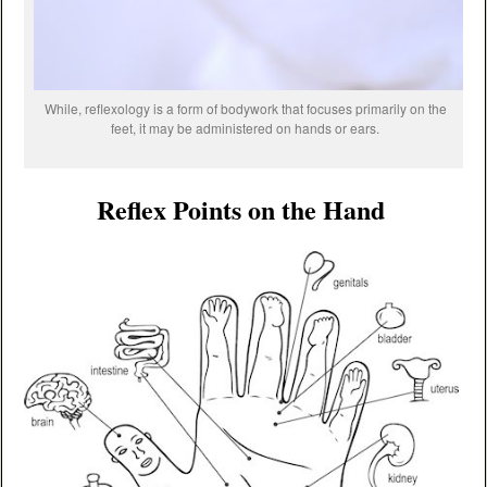
While, reflexology is a form of bodywork that focuses primarily on the
feet, it may be administered on hands or ears.
Reflex Points on the Hand