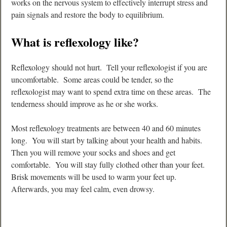
works on the nervous system to effectively interrupt stress and
pain signals and restore the body to equilibrium.
What is reflexology like?
Reflexology should not hurt. Tell your reflexologist if you are
uncomfortable. Some areas could be tender, so the
reflexologist may want to spend extra time on these areas. The
tenderness should improve as he or she works.
Most reflexology treatments are between 40 and 60 minutes
long. You will start by talking about your health and habits.
Then you will remove your socks and shoes and get
comfortable. You will stay fully clothed other than your feet.
Brisk movements will be used to warm your feet up.
Afterwards, you may feel calm, even drowsy.