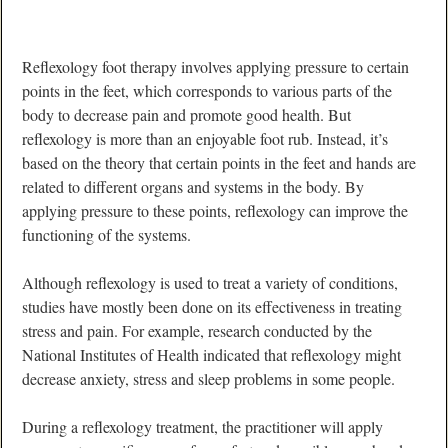
Reflexology foot therapy involves applying pressure to certain
points in the feet, which corresponds to various parts of the
body to decrease pain and promote good health. But
reflexology is more than an enjoyable foot rub. Instead, it’s
based on the theory that certain points in the feet and hands are
related to different organs and systems in the body. By
applying pressure to these points, reflexology can improve the
functioning of the systems.
Although reflexology is used to treat a variety of conditions,
studies have mostly been done on its effectiveness in treating
stress and pain. For example, research conducted by the
National Institutes of Health indicated that reflexology might
decrease anxiety, stress and sleep problems in some people.
During a reflexology treatment, the practitioner will apply