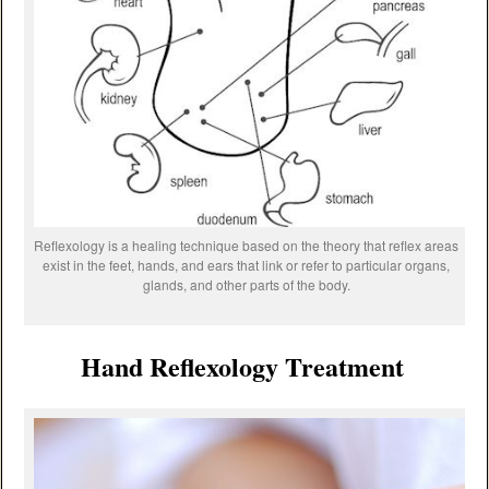
Reflexology is a healing technique based on the theory that reflex areas
exist in the feet, hands, and ears that link or refer to particular organs,
glands, and other parts of the body.
Hand Reflexology Treatment