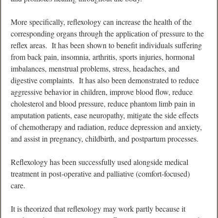
More specifically, reflexology can increase the health of the
corresponding organs through the application of pressure to the
reflex areas. It has been shown to benefit individuals suffering
from back pain, insomnia, arthritis, sports injuries, hormonal
imbalances, menstrual problems, stress, headaches, and
digestive complaints. It has also been demonstrated to reduce
aggressive behavior in children, improve blood flow, reduce
cholesterol and blood pressure, reduce phantom limb pain in
amputation patients, ease neuropathy, mitigate the side effects
of chemotherapy and radiation, reduce depression and anxiety,
and assist in pregnancy, childbirth, and postpartum processes.
Reflexology has been successfully used alongside medical
treatment in post-operative and palliative (comfort-focused)
care.
It is theorized that reflexology may work partly because it