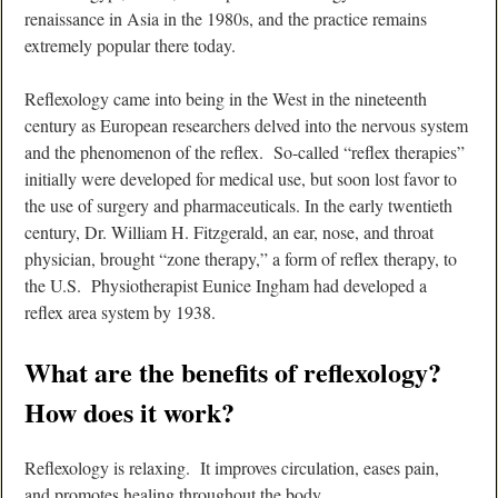
renaissance in Asia in the 1980s, and the practice remains
extremely popular there today.
Reflexology came into being in the West in the nineteenth
century as European researchers delved into the nervous system
and the phenomenon of the reflex. So-called “reflex therapies”
initially were developed for medical use, but soon lost favor to
the use of surgery and pharmaceuticals. In the early twentieth
century, Dr. William H. Fitzgerald, an ear, nose, and throat
physician, brought “zone therapy,” a form of reflex therapy, to
the U.S. Physiotherapist Eunice Ingham had developed a
reflex area system by 1938.
What are the benefits of reflexology?
How does it work?
Reflexology is relaxing. It improves circulation, eases pain,
and promotes healing throughout the body.