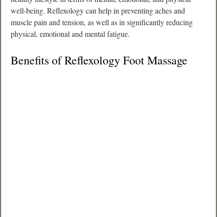
well-being. Reflexology can help in preventing aches and
muscle pain and tension, as well as in significantly reducing
physical, emotional and mental fatigue.
Benefits of Reflexology Foot Massage