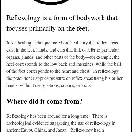
Reflexology is a form of bodywork that
focuses primarily on the feet.
It is a healing technique based on the theory that reflex areas
exist in the feet, hands, and ears that link or refer to particular
organs, glands, and other parts of the body—for example, the
heel corresponds to the low back and intestines, while the ball
of the foot corresponds to the heart and chest. In reflexology,
the practitioner applies pressure on reflex areas using his or her
hands, without using lotions, creams, or tools.
Where did it come from?
Reflexology has been around for a long time. There is
archeological evidence suggesting the use of reflexology in
ancient Egypt, China, and Japan. Reflexology had a