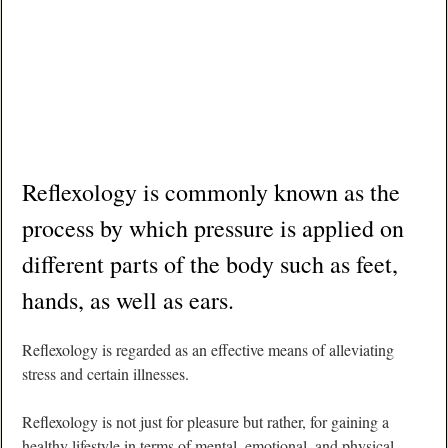
Reflexology is commonly known as the
process by which pressure is applied on
different parts of the body such as feet,
hands, as well as ears.
Reflexology is regarded as an effective means of alleviating
stress and certain illnesses.
Reflexology is not just for pleasure but rather, for gaining a
healthy lifestyle in terms of mental, emotional, and physical