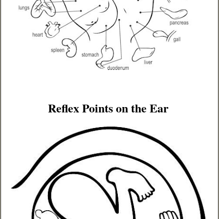
Reflex Points on the Ear