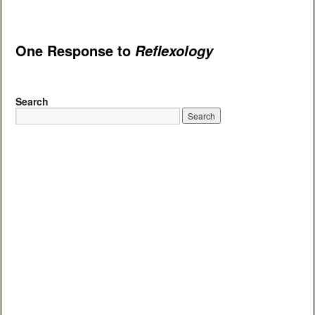
One Response to
Reflexology
Search