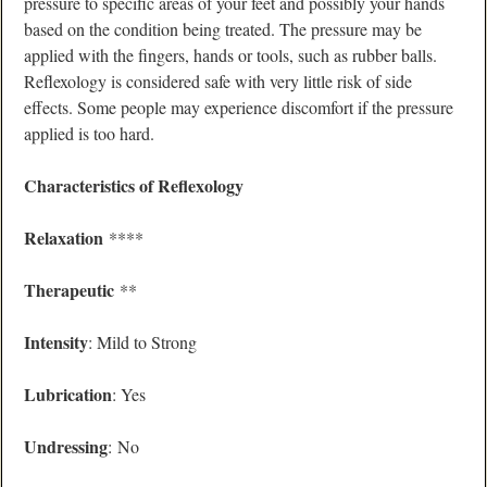
pressure to specific areas of your feet and possibly your hands
based on the condition being treated. The pressure may be
applied with the fingers, hands or tools, such as rubber balls.
Reflexology is considered safe with very little risk of side
effects. Some people may experience discomfort if the pressure
applied is too hard.
Characteristics of Reflexology
Relaxation
****
Therapeutic
**
Intensity
: Mild to Strong
Lubrication
: Yes
Undressing
: No