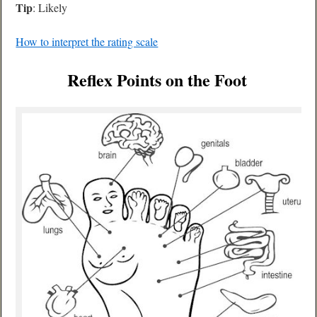
Tip
: Likely
How to interpret the rating scale
Reflex Points on the Foot